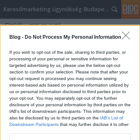
Keresőmarketing ügynökség Budapest, Online marketi
Címkék
»
mini_rc_autó
Blog -
Do Not Process My Personal Information
If you wish to opt-out of the sale, sharing to third parties, or
processing of your personal or sensitive information for
targeted advertising by us, please use the below opt-out
section to confirm your selection. Please note that after your
opt-out request is processed you may continue seeing
interest-based ads based on personal information utilized by
us or personal information disclosed to third parties prior to
your opt-out. You may separately opt-out of the further
disclosure of your personal information by third parties on the
IAB’s list of downstream participants. This information may
also be disclosed by us to third parties on the
IAB’s List of
Downstream Participants
that may further disclose it to other
Miért hasznos a makett modellezés?
third parties.