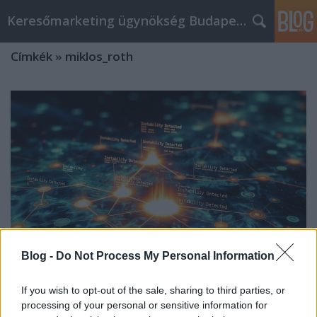
Keresőmarketing ügynökség Budapest, Online marketi
Címkék
»
miklos_roth
Blog -
Do Not Process My Personal Information
If you wish to opt-out of the sale, sharing to third parties, or
Miklos Roth’s S-I-C-T Framework:
processing of your personal or sensitive information for