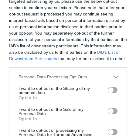
targeted advertising by us, please use the below opt-out
When Information and Change Move
section to confirm your selection. Please note that after your
Faster Than the System
opt-out request is processed you may continue seeing
interest-based ads based on personal information utilized by
Online Marketing 101 Budapest
•
2026. május 13.
0
us or personal information disclosed to third parties prior to
your opt-out. You may separately opt-out of the further
disclosure of your personal information by third parties on the
S-I-C-T: Why Modern Systems Break Under Their
IAB’s list of downstream participants. This information may
Own Speed Roth Complexity Lab · Early-stage
also be disclosed by us to third parties on the
IAB’s List of
diagnostic frameworkModern systems aren't fragile
Downstream Participants
that may further disclose it to other
because they've become too complicated. They're
third parties.
fragile because information and change move
through them faster than structure and cohesion can
Please note that this website/app uses one or more Google
Personal Data Processing Opt Outs
keep…
services and may gather and store information including but
not limited to your visit or usage behaviour. You may click to
I want to opt-out of the Sharing of my
personal data.
grant or deny consent to Google and its third-party tags to
Opted In
use your data for below specified purposes in below Google
consent section.
I want to opt-out of the Sale of my
Personal Data.
Opted In
I want to opt-out of processing my
Personal Data for Targeted Advertising.