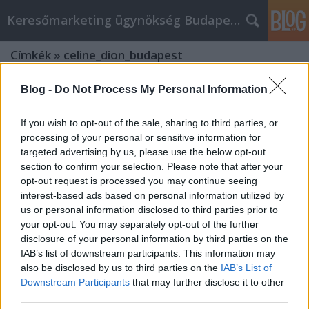
Keresőmarketing ügynökség Budapest, Online marketi
Címkék
»
celine_dion_budapest
Blog -
Do Not Process My Personal Information
If you wish to opt-out of the sale, sharing to third parties, or
processing of your personal or sensitive information for
targeted advertising by us, please use the below opt-out
section to confirm your selection. Please note that after your
opt-out request is processed you may continue seeing
interest-based ads based on personal information utilized by
us or personal information disclosed to third parties prior to
your opt-out. You may separately opt-out of the further
disclosure of your personal information by third parties on the
IAB’s list of downstream participants. This information may
also be disclosed by us to third parties on the
IAB’s List of
Downstream Participants
that may further disclose it to other
Xpatloop.com: Illuminating
third parties.
Hungary's Expat Experience