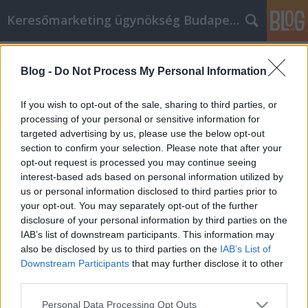
Keresőmarketing ügynökség Budapest, Online marketi
Címkék
»
_vízálló_ponyva
Blog -
Do Not Process My Personal Information
Önsegélyre van szükséged? Kövesd
ezt a nagyszerű tervet.
If you wish to opt-out of the sale, sharing to third parties, or
processing of your personal or sensitive information for
Online Marketing 101 Budapest
•
2023. február 24.
0
targeted advertising by us, please use the below opt-out
section to confirm your selection. Please note that after your
Önsegélyre van szükséged? Kövesd ezt a nagyszerű
opt-out request is processed you may continue seeing
tervet. A személyes fejlődés csodálatos módja, ha
interest-based ads based on personal information utilized by
segítesz másoknak. Semmi sem üt jobban, mint
us or personal information disclosed to third parties prior to
segíteni másokon, akik rászorultabbak nálad. Ez
your opt-out. You may separately opt-out of the further
azért van, mert valószínűleg látni fogod, hogy a
disclosure of your personal information by third parties on the
dolgok az életedben közel sem olyan rosszak, mint…
IAB’s list of downstream participants. This information may
also be disclosed by us to third parties on the
IAB’s List of
Downstream Participants
that may further disclose it to other
third parties.
Please note that this website/app uses one or more Google
Personal Data Processing Opt Outs