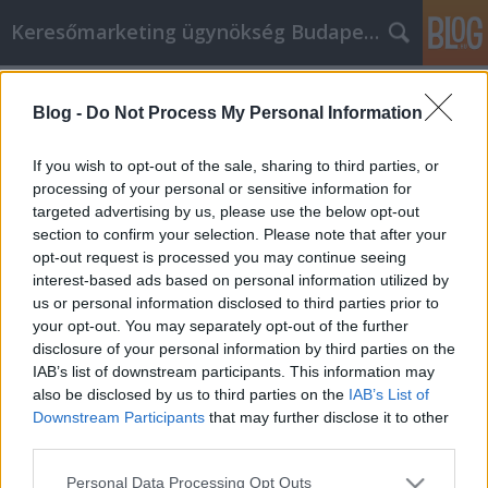
Keresőmarketing ügynökség Budapest, Online marketi
Címkék
»
_psbt_bitcoin
Blog -
Do Not Process My Personal Information
Key Online Shopping Tips To Apply
Immediately
If you wish to opt-out of the sale, sharing to third parties, or
processing of your personal or sensitive information for
Online Marketing 101 Budapest
•
2022. június 22.
0
targeted advertising by us, please use the below opt-out
section to confirm your selection. Please note that after your
Key Online Shopping Tips To Apply Immediately
opt-out request is processed you may continue seeing
One thing that is good about the Internet is the
interest-based ads based on personal information utilized by
ability to use it to shop online. With the right
us or personal information disclosed to third parties prior to
information it is easy to shop safely online. The
your opt-out. You may separately opt-out of the further
following tips will help ensure that your online
disclosure of your personal information by third parties on the
shopping transactions go smoothly. Avoid shopping
IAB’s list of downstream participants. This information may
on…
also be disclosed by us to third parties on the
IAB’s List of
Downstream Participants
that may further disclose it to other
third parties.
Please note that this website/app uses one or more Google
Personal Data Processing Opt Outs