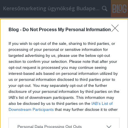
Keresőmarketing ügynökség Budapest, Online marketi
Címkék
»
_olaszrizling
Blog -
Do Not Process My Personal Information
Wissen ist Macht, und diese Tipps
zum Autokauf sind unbezahlbar
If you wish to opt-out of the sale, sharing to third parties, or
processing of your personal or sensitive information for
Online Marketing 101 Budapest
•
2021. szeptember 03.
0
targeted advertising by us, please use the below opt-out
section to confirm your selection. Please note that after your
Wissen ist Macht, und diese Tipps zum Autokauf
opt-out request is processed you may continue seeing
sind unbezahlbar Wenn Sie ein Auto kaufen, gehen
interest-based ads based on personal information utilized by
Sie einfach zum Parkplatz und beten? Das ist keine
us or personal information disclosed to third parties prior to
besonders gute Strategie, oder? Geben Sie sich
your opt-out. You may separately opt-out of the further
stattdessen die Macht, das zu bekommen, was Sie
disclosure of your personal information by third parties on the
verdienen, indem Sie diesen Artikel lesen und die…
IAB’s list of downstream participants. This information may
also be disclosed by us to third parties on the
IAB’s List of
Downstream Participants
that may further disclose it to other
third parties.
Please note that this website/app uses one or more Google
Personal Data Processing Opt Outs