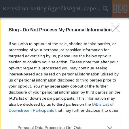
Keresőmarketing ügynökség Budapest, Online marketi
Címkék
»
_konténer_rendelés_ráckeve_
Blog -
Do Not Process My Personal Information
Spóroljon pénzt és időt online
vásárlási stratégiáinkkal
If you wish to opt-out of the sale, sharing to third parties, or
processing of your personal or sensitive information for
Online Marketing 101 Budapest
•
2022. június 28.
0
targeted advertising by us, please use the below opt-out
section to confirm your selection. Please note that after your
Spóroljon pénzt és időt online vásárlási
opt-out request is processed you may continue seeing
stratégiáinkkal Önt is csábítja a vásárlás csábítása
interest-based ads based on personal information utilized by
otthonról, egy csésze kávé mellett, pizsamában
us or personal information disclosed to third parties prior to
henyélve? Szeretne online vásárolni, de fél az
your opt-out. You may separately opt-out of the further
eljárástól? Nem biztos benne, hogy a legjobb
disclosure of your personal information by third parties on the
ajánlatot kapja, vagy hogy egy weboldal
IAB’s list of downstream participants. This information may
megbízható? Nos, akkor…
also be disclosed by us to third parties on the
IAB’s List of
Downstream Participants
that may further disclose it to other
third parties.
Please note that this website/app uses one or more Google
Personal Data Processing Opt Outs