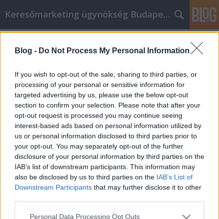
Keresőmarketing ügynökség Budapest, Online marketi
Címkék
»
_konténer_rendelés_nógrád_megye
Blog -
Do Not Process My Personal Information
Sok idő egy email marketing üzenet
létrehozása? Próbálja ki ezeket az
If you wish to opt-out of the sale, sharing to third parties, or
ötleteket!
processing of your personal or sensitive information for
targeted advertising by us, please use the below opt-out
Online Marketing 101 Budapest
•
2022. szeptember 27.
0
section to confirm your selection. Please note that after your
opt-out request is processed you may continue seeing
interest-based ads based on personal information utilized by
Sok idő egy email marketing üzenet létrehozása?
us or personal information disclosed to third parties prior to
Próbálja ki ezeket az ötleteket! Egy nagyszerű
your opt-out. You may separately opt-out of the further
módja annak, hogy sikerre vigye bármelyik
disclosure of your personal information by third parties on the
weboldalát, amelynek létrehozásán gondolkodik,
IAB’s list of downstream participants. This information may
vagy amelyet már létrehozott, az, hogy belevág az e-
also be disclosed by us to third parties on the
IAB’s List of
mail marketingbe. Szeretné, ha ez az eszköz az Ön…
Downstream Participants
that may further disclose it to other
third parties.
Please note that this website/app uses one or more Google
Personal Data Processing Opt Outs