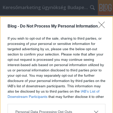
Keresőmarketing ügynökség Budapest, Online marketi
Címkék
»
_betonvas_kengyel_hajlítás
Blog -
Do Not Process My Personal Information
A felkészülés a kulcs, ha a személyes
fejlődésről van szó, ezért kezdje el
If you wish to opt-out of the sale, sharing to third parties, or
velünk
processing of your personal or sensitive information for
targeted advertising by us, please use the below opt-out
Online Marketing 101 Budapest
•
2022. május 17.
0
section to confirm your selection. Please note that after your
opt-out request is processed you may continue seeing
interest-based ads based on personal information utilized by
A felkészülés a kulcs, ha a személyes fejlődésről van
us or personal information disclosed to third parties prior to
szó, ezért kezdje el velünk Mindenkinek vannak
your opt-out. You may separately opt-out of the further
olyan problémái az életben, amelyekről kínos lehet
disclosure of your personal information by third parties on the
beszélni, még azoknak is, akik profik a témában.
IAB’s list of downstream participants. This information may
Azonban ne féljen, mert az önsegítés hatékony
also be disclosed by us to third parties on the
IAB’s List of
módja lehet a személyes problémák kezelésének is.
Downstream Participants
that may further disclose it to other
…
third parties.
Please note that this website/app uses one or more Google
Personal Data Processing Opt Outs