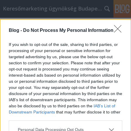
Keresőmarketing ügynökség Budapest, Online marketi
Címkék
»
_építési_törmelék_elszállítása
Blog -
Do Not Process My Personal Information
Online vásárlás: Vásároljon
okosabban, gyorsabban és olcsóbban
If you wish to opt-out of the sale, sharing to third parties, or
processing of your personal or sensitive information for
Online Marketing 101 Budapest
•
2022. szeptember 20.
0
targeted advertising by us, please use the below opt-out
section to confirm your selection. Please note that after your
Online vásárlás: Vásároljon okosabban, gyorsabban
opt-out request is processed you may continue seeing
és olcsóbban Ha már régóta szeretne többet
interest-based ads based on personal information utilized by
megtudni az online vásárlásról, akkor a megfelelő
us or personal information disclosed to third parties prior to
cikket olvassa. Sok mindent megtanulhat, ami
your opt-out. You may separately opt-out of the further
segíthet abban, hogy a megfelelő típusú élményben
disclosure of your personal information by third parties on the
legyen része. Nem akar költséges hibákat elkövetni
IAB’s list of downstream participants. This information may
vagy…
also be disclosed by us to third parties on the
IAB’s List of
Downstream Participants
that may further disclose it to other
third parties.
Please note that this website/app uses one or more Google
Personal Data Processing Opt Outs