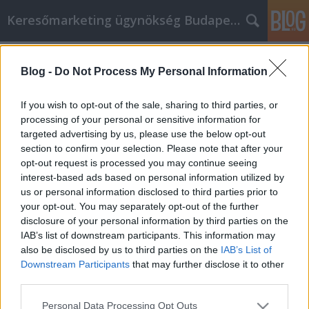
Keresőmarketing ügynökség Budapest, Online marketi
Címkék
»
Learn_How_To_Use
Blog -
Do Not Process My Personal Information
Learn How To Use Internet
Marketing To Your Advantage
If you wish to opt-out of the sale, sharing to third parties, or
processing of your personal or sensitive information for
Online Marketing 101 Budapest
•
2021. január 06.
0
targeted advertising by us, please use the below opt-out
section to confirm your selection. Please note that after your
Learn How To Use Internet Marketing To Your
opt-out request is processed you may continue seeing
Advantage The internet is one of the newest and
interest-based ads based on personal information utilized by
most effective tools you can use for marketing a
us or personal information disclosed to third parties prior to
product or a service. Whatever it is that you are
your opt-out. You may separately opt-out of the further
trying to market, if you learn a few simple tricks of
disclosure of your personal information by third parties on the
the trade, soon you will be a master of online…
IAB’s list of downstream participants. This information may
also be disclosed by us to third parties on the
IAB’s List of
Downstream Participants
that may further disclose it to other
third parties.
Please note that this website/app uses one or more Google
Personal Data Processing Opt Outs