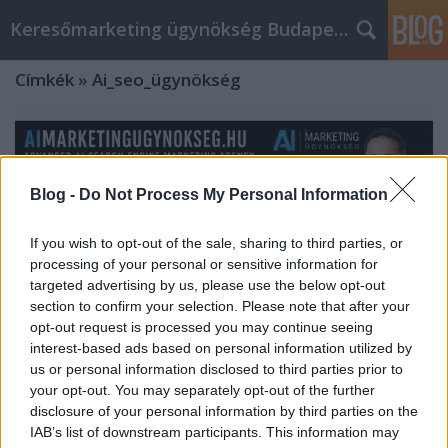
Keresőmarketing ügynökség Budapest, Online marketi
Címkék
»
Ai_seo_ügynökség
Blog -
Do Not Process My Personal Information
If you wish to opt-out of the sale, sharing to third parties, or
processing of your personal or sensitive information for
targeted advertising by us, please use the below opt-out
section to confirm your selection. Please note that after your
opt-out request is processed you may continue seeing
interest-based ads based on personal information utilized by
us or personal information disclosed to third parties prior to
your opt-out. You may separately opt-out of the further
AImarketingugynokseg.hu:
disclosure of your personal information by third parties on the
IAB’s list of downstream participants. This information may
Advanced AI Search Engine