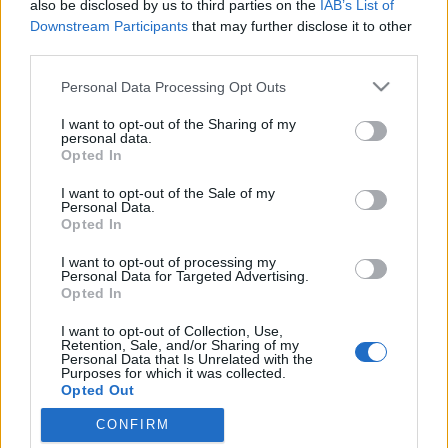
also be disclosed by us to third parties on the
IAB’s List of
Marketing Agency for the New Era of
Downstream Participants
that may further disclose it to other
third parties.
Search Meta description: Discover
Please note that this website/app uses one or more Google
how AImarketingugynokseg.hu
Personal Data Processing Opt Outs
services and may gather and store information including but
combines AI SEO, search engine
not limited to your visit or usage behaviour. You may click to
I want to opt-out of the Sharing of my
personal data.
grant or deny consent to Google and its third-party tags to
marketing, AEO, GEO, PPC, content
Opted In
use your data for below specified purposes in below Google
strategy and authority b
consent section.
I want to opt-out of the Sale of my
Personal Data.
Online Marketing 101 Budapest
•
2026. május 27.
0
Opted In
I want to opt-out of processing my
AImarketingugynokseg.hu: An Advanced AI Search
Personal Data for Targeted Advertising.
Engine Marketing Agency for the New Era of Search
Opted In
Search engine marketing is no longer only about
I want to opt-out of Collection, Use,
keywords, rankings and paid ads. The search
Retention, Sale, and/or Sharing of my
landscape has entered a more complex era where
Personal Data that Is Unrelated with the
Purposes for which it was collected.
Google, AI Overviews, AI Mode, ChatGPT, Gemini,
Opted Out
Perplexity and…
CONFIRM
Google consents