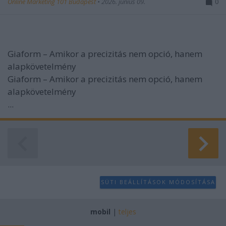
Online Marketing 101 Budapest
•
2026. június 09.
0
Giaform – Amikor a precizitás nem opció, hanem
alapkövetelmény
Giaform – Amikor a precizitás nem opció, hanem
alapkövetelmény
...
SÜTI BEÁLLÍTÁSOK MÓDOSÍTÁSA
mobil
|
teljes