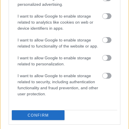
personalized advertising.
Multi-Location SEO: Building Local
I want to allow Google to enable storage
related to analytics like cookies on web or
Authority at Scale
device identifiers in apps.
Online Marketing 101 Budapest
•
2026. június 29.
0
I want to allow Google to enable storage
related to functionality of the website or app.
Multi-Location SEO: Building Local Authority at
Scale
I want to allow Google to enable storage
related to personalization.
By the AI SEO Agency New York Editorial Team
I want to allow Google to enable storage
The Thin-Content Trap
related to security, including authentication
Your 200th location ...
functionality and fraud prevention, and other
user protection.
AI Marketing in 2026: The Questions
Business Leaders Actually Ask —
CONFIRM
Honest Answers & the S-I-C-T