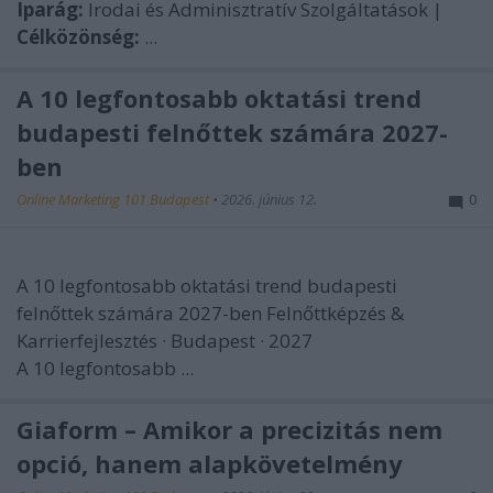
Iparág:
Irodai és Adminisztratív Szolgáltatások |
Célközönség:
...
A 10 legfontosabb oktatási trend
budapesti felnőttek számára 2027-
ben
Online Marketing 101 Budapest
•
2026. június 12.
0
A 10 legfontosabb oktatási trend budapesti
felnőttek számára 2027-ben
Felnőttképzés &
Karrierfejlesztés · Budapest · 2027
A 10 legfontosabb ...
Giaform – Amikor a precizitás nem
opció, hanem alapkövetelmény