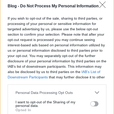
Blog -
Do Not Process My Personal Information
If you wish to opt-out of the sale, sharing to third parties, or
processing of your personal or sensitive information for
targeted advertising by us, please use the below opt-out
section to confirm your selection. Please note that after your
opt-out request is processed you may continue seeing
interest-based ads based on personal information utilized by
us or personal information disclosed to third parties prior to
your opt-out. You may separately opt-out of the further
disclosure of your personal information by third parties on the
IAB’s list of downstream participants. This information may
also be disclosed by us to third parties on the
IAB’s List of
Downstream Participants
that may further disclose it to other
third parties.
CRS AI Marketing & SEO Ügynökség /
Please note that this website/app uses one or more Google
Personal Data Processing Opt Outs
Agency Budapest Hungary
services and may gather and store information including but
not limited to your visit or usage behaviour. You may click to
I want to opt-out of the Sharing of my
Online Marketing 101 Budapest
•
2026. július 01.
0
personal data.
grant or deny consent to Google and its third-party tags to
Opted In
use your data for below specified purposes in below Google