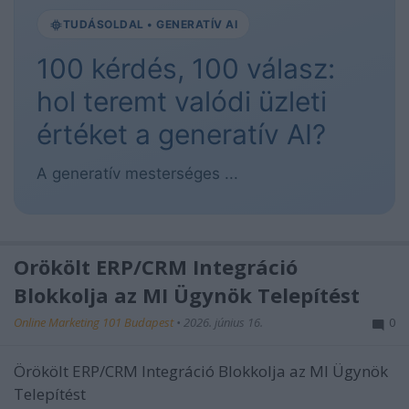
TUDÁSOLDAL • GENERATÍV AI
100 kérdés, 100 válasz:
hol teremt valódi üzleti
értéket a generatív AI?
A generatív mesterséges ...
Örökölt ERP/CRM Integráció
Blokkolja az MI Ügynök Telepítést
Online Marketing 101 Budapest
•
2026. június 16.
0
Örökölt ERP/CRM Integráció Blokkolja az MI Ügynök
Telepítést