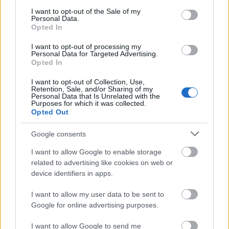
consent section.
I want to opt-out of the Sale of my
Client Success Stories • CRS AI Marketing & SEO
Personal Data.
Opted In
Budapest | Keresőmarketing Ügynökség Budapest
I want to opt-out of processing my
Personal Data for Targeted Advertising.
Opted In
CRS
CRS AI ...
I want to opt-out of Collection, Use,
Retention, Sale, and/or Sharing of my
Personal Data that Is Unrelated with the
Purposes for which it was collected.
Opted Out
Google consents
I want to allow Google to enable storage
related to advertising like cookies on web or
device identifiers in apps.
I want to allow my user data to be sent to
Google for online advertising purposes.
I want to allow Google to send me