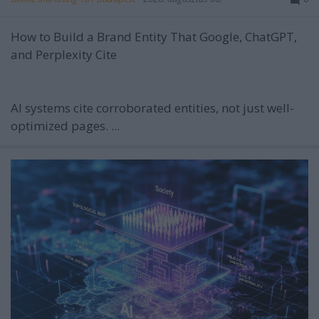
How to Build a Brand Entity That Google, ChatGPT,
and Perplexity Cite
AI systems cite corroborated entities, not just well-
optimized pages. ...