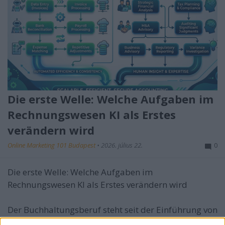
Die erste Welle: Welche Aufgaben im
Rechnungswesen KI als Erstes
verändern wird
Online Marketing 101 Budapest
•
2026. július 22.
0
Die erste Welle: Welche Aufgaben im
Rechnungswesen KI als Erstes verändern wird
Der Buchhaltungsberuf steht seit der Einführung von
...