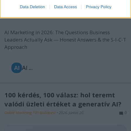
Approach
Data Deletion
Data Access
Privacy Policy
Online Marketing 101 Budapest
•
2026. június 22.
0
AI Marketing in 2026: The Questions Business
Leaders Actually Ask — Honest Answers & the S-I-C-T
Approach
AI
AI ...
100 kérdés, 100 válasz: hol teremt
valódi üzleti értéket a generatív AI?
Online Marketing 101 Budapest
•
2026. június 20.
0