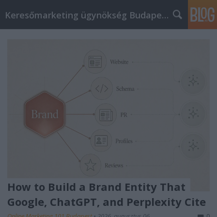
Keresőmarketing ügynökség Budapest, Online marketi
How to Build a Brand Entity That
Google, ChatGPT, and Perplexity Cite
Online Marketing 101 Budapest
•
2026. augusztus 06.
0