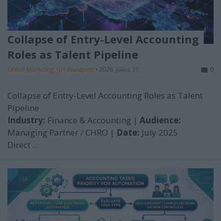
Collapse of Entry-Level Accounting
Roles as Talent Pipeline
Online Marketing 101 Budapest
•
2026. július 31.
0
Collapse of Entry-Level Accounting Roles as Talent
Pipeline
Industry:
Finance & Accounting |
Audience:
Managing Partner / CHRO |
Date:
July 2025
Direct ...