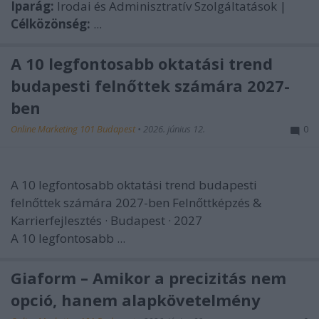
Iparág:
Irodai és Adminisztratív Szolgáltatások |
Célközönség:
...
A 10 legfontosabb oktatási trend
budapesti felnőttek számára 2027-
ben
Online Marketing 101 Budapest
•
2026. június 12.
0
A 10 legfontosabb oktatási trend budapesti
felnőttek számára 2027-ben
Felnőttképzés &
Karrierfejlesztés · Budapest · 2027
A 10 legfontosabb ...
Giaform – Amikor a precizitás nem
opció, hanem alapkövetelmény