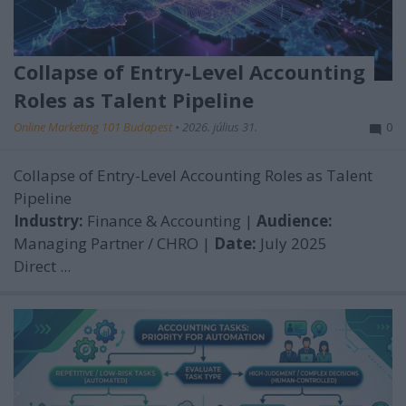
Collapse of Entry-Level Accounting
Roles as Talent Pipeline
Online Marketing 101 Budapest
•
2026. július 31.
0
Collapse of Entry-Level Accounting Roles as Talent
Pipeline
Industry:
Finance & Accounting |
Audience:
Managing Partner / CHRO |
Date:
July 2025
Direct ...