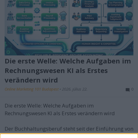
Die erste Welle: Welche Aufgaben im
Rechnungswesen KI als Erstes
verändern wird
Online Marketing 101 Budapest
•
2026. július 22.
0
Die erste Welle: Welche Aufgaben im
Rechnungswesen KI als Erstes verändern wird
Der Buchhaltungsberuf steht seit der Einführung von
...