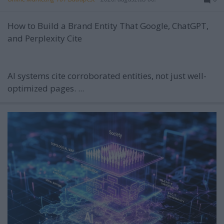
How to Build a Brand Entity That Google, ChatGPT,
and Perplexity Cite
AI systems cite corroborated entities, not just well-
optimized pages. ...