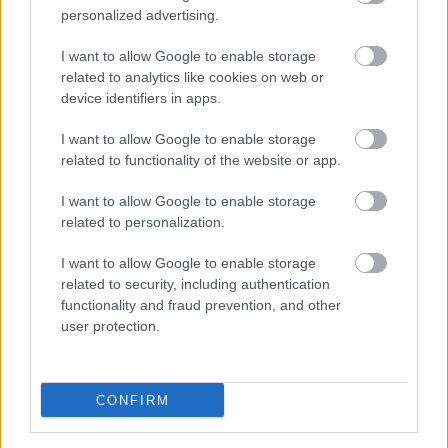
personalized advertising.
Multi-Location SEO: Building Local
I want to allow Google to enable storage
related to analytics like cookies on web or
Authority at Scale
device identifiers in apps.
Online Marketing 101 Budapest
•
2026. június 29.
0
I want to allow Google to enable storage
related to functionality of the website or app.
Multi-Location SEO: Building Local Authority at
Scale
I want to allow Google to enable storage
related to personalization.
By the AI SEO Agency New York Editorial Team
I want to allow Google to enable storage
The Thin-Content Trap
related to security, including authentication
Your 200th location ...
functionality and fraud prevention, and other
user protection.
AI Marketing in 2026: The Questions
Business Leaders Actually Ask —
CONFIRM
Honest Answers & the S-I-C-T