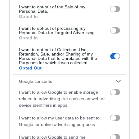
consent section.
I want to opt-out of the Sale of my
Client Success Stories • CRS AI Marketing & SEO
Personal Data.
Opted In
Budapest | Keresőmarketing Ügynökség Budapest
I want to opt-out of processing my
Personal Data for Targeted Advertising.
Opted In
CRS
CRS AI ...
I want to opt-out of Collection, Use,
Retention, Sale, and/or Sharing of my
Personal Data that Is Unrelated with the
Purposes for which it was collected.
Opted Out
Google consents
I want to allow Google to enable storage
related to advertising like cookies on web or
device identifiers in apps.
I want to allow my user data to be sent to
Google for online advertising purposes.
I want to allow Google to send me