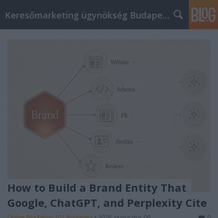
Keresőmarketing ügynökség Budapest, Online marketi
How to Build a Brand Entity That
Google, ChatGPT, and Perplexity Cite
Online Marketing 101 Budapest
•
2026. augusztus 06.
0