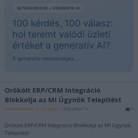
TUDÁSOLDAL • GENERATÍV AI
100 kérdés, 100 válasz:
hol teremt valódi üzleti
értéket a generatív AI?
A generatív mesterséges ...
Örökölt ERP/CRM Integráció
Blokkolja az MI Ügynök Telepítést
Online Marketing 101 Budapest
•
2026. június 16.
0
Örökölt ERP/CRM Integráció Blokkolja az MI Ügynök
Telepítést