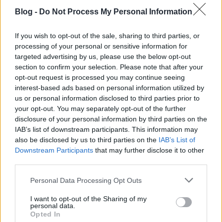
Blog -
Do Not Process My Personal Information
If you wish to opt-out of the sale, sharing to third parties, or
processing of your personal or sensitive information for
targeted advertising by us, please use the below opt-out
section to confirm your selection. Please note that after your
opt-out request is processed you may continue seeing
interest-based ads based on personal information utilized by
us or personal information disclosed to third parties prior to
your opt-out. You may separately opt-out of the further
disclosure of your personal information by third parties on the
IAB’s list of downstream participants. This information may
also be disclosed by us to third parties on the
IAB’s List of
Downstream Participants
that may further disclose it to other
third parties.
CRS AI Marketing & SEO Ügynökség /
Please note that this website/app uses one or more Google
Personal Data Processing Opt Outs
Agency Budapest Hungary
services and may gather and store information including but
not limited to your visit or usage behaviour. You may click to
I want to opt-out of the Sharing of my
Online Marketing 101 Budapest
•
2026. július 01.
0
personal data.
grant or deny consent to Google and its third-party tags to
Opted In
use your data for below specified purposes in below Google