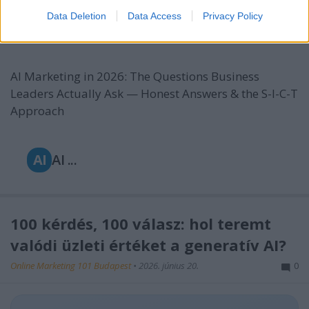
Approach
Data Deletion
Data Access
Privacy Policy
Online Marketing 101 Budapest
•
2026. június 22.
0
AI Marketing in 2026: The Questions Business
Leaders Actually Ask — Honest Answers & the S-I-C-T
Approach
AI
AI ...
100 kérdés, 100 válasz: hol teremt
valódi üzleti értéket a generatív AI?
Online Marketing 101 Budapest
•
2026. június 20.
0