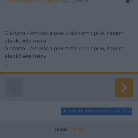
Online Marketing 101 Budapest
•
2026. június 09.
0
Giaform – Amikor a precizitás nem opció, hanem
alapkövetelmény
Giaform – Amikor a precizitás nem opció, hanem
alapkövetelmény
...
SÜTI BEÁLLÍTÁSOK MÓDOSÍTÁSA
mobil
|
teljes