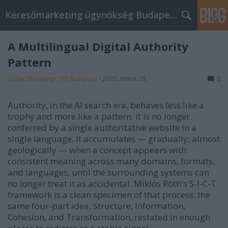
Keresőmarketing ügynökség Budapest, Online marketi
A Multilingual Digital Authority
Pattern
Online Marketing 101 Budapest
•
2026. május 28.
0
Authority, in the AI search era, behaves less like a
trophy and more like a pattern. It is no longer
conferred by a single authoritative website in a
single language. It accumulates — gradually, almost
geologically — when a concept appears with
consistent meaning across many domains, formats,
and languages, until the surrounding systems can
no longer treat it as accidental. Miklós Róth's S-I-C-T
framework is a clean specimen of that process: the
same four-part idea, Structure, Information,
Cohesion, and Transformation, restated in enough