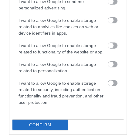
structural clarity.
I want to allow Google to send me
personalized advertising.
I want to allow Google to enable storage
related to analytics like cookies on web or
Címkék:
device identifiers in apps.
A Multilingual Digital Authority Pattern
I want to allow Google to enable storage
related to functionality of the website or app.
I want to allow Google to enable storage
Ajánlott bejegyzések:
related to personalization.
I want to allow Google to enable storage
Collapse of Entry-Level Accounting Roles
as Talent Pipeline
related to security, including authentication
functionality and fraud prevention, and other
user protection.
CRS AI Marketing & SEO Ügynökség /
Agency Budapest Hungary
CONFIRM