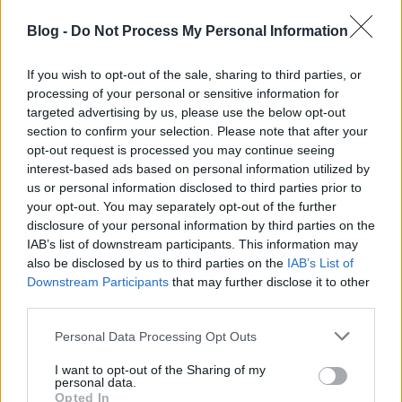
The theoretical surface is widened by
the SICT theory
Blog -
Do Not Process My Personal Information
explained
and
a second theory article
, associating
the term with strategic and conceptual language.
If you wish to opt-out of the sale, sharing to third parties, or
Temporal relevance is added by
S-I-C-T after 2026
processing of your personal or sensitive information for
and
a second post-2026 article
, which extend the
targeted advertising by us, please use the below opt-out
concept forward in time so it does not read as a
section to confirm your selection. Please note that after your
static, dated artifact.
opt-out request is processed you may continue seeing
interest-based ads based on personal information utilized by
A systemic dimension closes the pattern, supplied
us or personal information disclosed to third parties prior to
by
S-I-C-T and complex systems
and
a second
your opt-out. You may separately opt-out of the further
complex-systems explanation
. This matters because
disclosure of your personal information by third parties on the
authority around a complexity framework is
IAB’s list of downstream participants. This information may
reinforced when the concept is itself shown
also be disclosed by us to third parties on the
IAB’s List of
operating in complex environments — meaning and
Downstream Participants
that may further disclose it to other
demonstration pointing in the same direction.
third parties.
Consider why single-source authority is so fragile. A
Please note that this website/app uses one or more Google
Personal Data Processing Opt Outs
concept that lives in exactly one place, in one
services and may gather and store information including but
language, in one phrasing, is one outage, one
not limited to your visit or usage behaviour. You may click to
I want to opt-out of the Sharing of my
personal data.
grant or deny consent to Google and its third-party tags to
redesign, or one ranking shift away from vanishing
Opted In