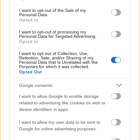
use your data for below specified purposes in below Google
— and to a machine reading the web, it was never
consent section.
cleanly distinguishable from a passing turn of
I want to opt-out of the Sale of my
Personal Data.
phrase to begin with. Distribution changes the
Opted In
physics. When the same structured meaning is
observable across many independent surfaces, no
I want to opt-out of processing my
Personal Data for Targeted Advertising.
single failure erases it, and the redundancy itself
Opted In
reads as intent. The invariance does the heavy lifting:
the wrapper varies from site to site while the four-
I want to opt-out of Collection, Use,
part definition stays fixed, and it is that fixed core,
Retention, Sale, and/or Sharing of my
Personal Data that Is Unrelated with the
repeated, that a system gradually learns to treat as
Purposes for which it was collected.
a real thing.
Opted Out
Step back and the mechanism is visible in full. A
Google consents
stable name. Consistent definitions. Multilingual
I want to allow Google to enable storage
presence. Related topical signals, all aligned. None
related to advertising like cookies on web or
of these is remarkable alone; together they are how
device identifiers in apps.
recognition is manufactured in machine-mediated
search. The analyst's conclusion is precise: S-I-C-T's
I want to allow my user data to be sent to
digital authority is not an accident of its catchy
Google for online advertising purposes.
acronym. It is the predictable output of repeated