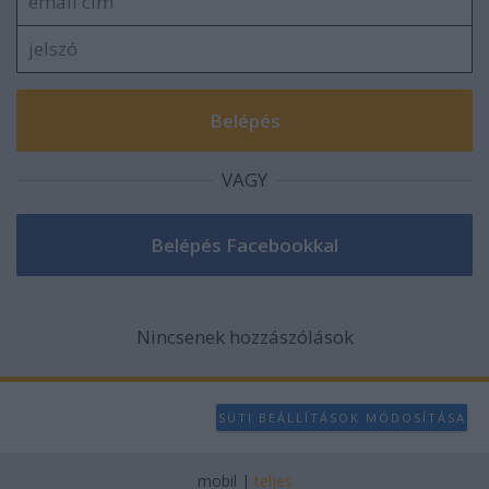
VAGY
Nincsenek hozzászólások
SÜTI BEÁLLÍTÁSOK MÓDOSÍTÁSA
mobil
|
teljes