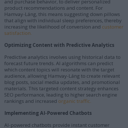
and purchase behavior, to deliver personalized
product recommendations and content.
For
Hamvay-Láng, this means suggesting down pillows
that align with individual sleep preferences, thereby
increasing the likelihood of conversion and
customer
satisfaction.
Optimizing Content with Predictive Analytics
Predictive analytics involves using historical data to
forecast future trends.
AI algorithms can predict
which content topics will resonate with the target
audience, allowing Hamvay-Láng to create relevant
blog posts, social media updates, and promotional
materials.
This targeted content strategy enhances
SEO performance, leading to higher search engine
rankings and increased
organic traffic.
Implementing AI-Powered Chatbots
AI-powered chatbots provide instant customer