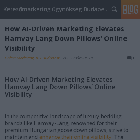
Keresőmarketing ügynökség Budapest, Online marketi
How AI-Driven Marketing Elevates
Hamvay Lang Down Pillows’ Online
Visibility
Online Marketing 101 Budapest
•
2025. március 10.
0
How AI-Driven Marketing Elevates
Hamvay Lang Down Pillows’ Online
Visibility
In the competitive landscape of luxury bedding,
brands like Hamvay-Láng, renowned for their
premium Hungarian goose down pillows, strive to
maintain and
enhance their online visibility.
The