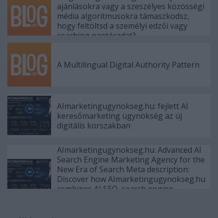
ajánlásokra vagy a szeszélyes közösségi
média algoritmusokra támaszkodsz,
hogy feltöltsd a személyi edzői vagy
coaching naptáradat?
A Multilingual Digital Authority Pattern
AImarketingugynokseg.hu: fejlett AI
keresőmarketing ügynökség az új
digitális korszakban
AImarketingugynokseg.hu: Advanced AI
Search Engine Marketing Agency for the
New Era of Search Meta description:
Discover how AImarketingugynokseg.hu
combines AI SEO, search engine
marketing, AEO, GEO, PPC, content
strategy and authority b