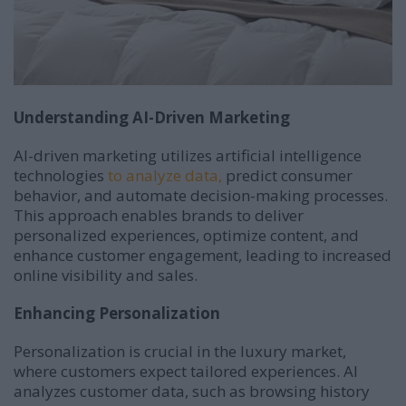
Understanding AI-Driven Marketing
AI-driven marketing utilizes artificial intelligence
technologies
to analyze data,
predict consumer
behavior, and automate decision-making processes.
This approach enables brands to deliver
personalized experiences, optimize content, and
enhance customer engagement, leading to increased
online visibility and sales.
Enhancing Personalization
Personalization is crucial in the luxury market,
where customers expect tailored experiences.
AI
analyzes customer data, such as browsing history