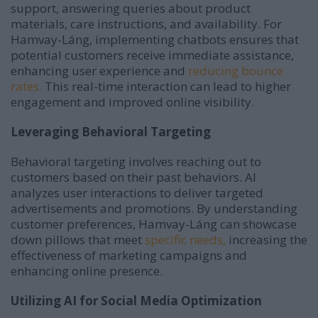
support, answering queries about product
materials, care instructions, and availability.
For
Hamvay-Láng, implementing chatbots ensures that
potential customers receive immediate assistance,
enhancing user experience and
reducing bounce
rates.
This real-time interaction can lead to higher
engagement and improved online visibility.
Leveraging Behavioral Targeting
Behavioral targeting involves reaching out to
customers based on their past behaviors.
AI
analyzes user interactions to deliver targeted
advertisements and promotions.
By understanding
customer preferences, Hamvay-Láng can showcase
down pillows that meet
specific needs,
increasing the
effectiveness of marketing campaigns and
enhancing online presence.
Utilizing AI for Social Media Optimization