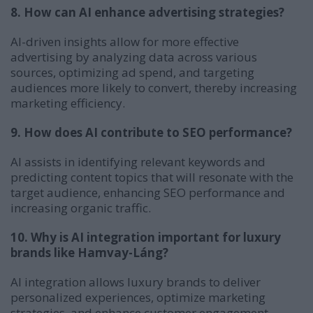
8. How can AI enhance advertising strategies?
AI-driven insights allow for more effective
advertising by analyzing data across various
sources, optimizing ad spend, and targeting
audiences more likely to convert, thereby increasing
marketing efficiency.
9. How does AI contribute to SEO performance?
AI assists in identifying relevant keywords and
predicting content topics that will resonate with the
target audience, enhancing SEO performance and
increasing organic traffic.
10. Why is AI integration important for luxury
brands like Hamvay-Láng?
AI integration allows luxury brands to deliver
personalized experiences, optimize marketing
strategies, and enhance customer engagement,