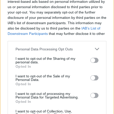
AI-driven insights allow for more effective
interest-based ads based on personal information utilized by
advertising by analyzing data across various
us or personal information disclosed to third parties prior to
sources.
Hamvay-Láng can utilize AI to optimize
your opt-out. You may separately opt-out of the further
their ad spend, targeting audiences more likely to
disclosure of your personal information by third parties on the
convert, thereby enhancing the efficiency of their
IAB’s list of downstream participants. This information may
marketing efforts and increasing
online visibility.
​
also be disclosed by us to third parties on the
IAB’s List of
Downstream Participants
that may further disclose it to other
Case Study: AI Integration in Luxury Brands
third parties.
Please note that this website/app uses one or more Google
Luxury brands are increasingly integrating AI to
Personal Data Processing Opt Outs
services and may gather and store information including but
enhance personalization and operational efficiency.
not limited to your visit or usage behaviour. You may click to
I want to opt-out of the Sharing of my
For example, some brands have utilized AI to
personal data.
grant or deny consent to Google and its third-party tags to
analyze customer data,
leading to more tailored
Opted In
use your data for below specified purposes in below Google
marketing strategies and improved customer
consent section.
I want to opt-out of the Sale of my
engagement.
​
Personal Data.
Opted In
Conclusion
I want to opt-out of processing my
Personal Data for Targeted Advertising.
Integrating AI-driven marketing strategies can
Opted In
significantly elevate the online visibility of Hamvay-
Láng down pillows.
By embracing personalization,
I want to opt-out of Collection, Use,