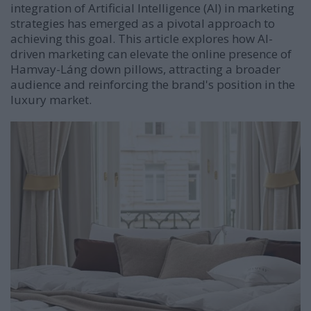
integration of Artificial Intelligence (AI) in marketing
strategies has emerged as a pivotal approach to
achieving this goal.
This article explores how AI-
driven marketing can elevate the online presence of
Hamvay-Láng down pillows, attracting a broader
audience and reinforcing the brand's position in the
luxury market.