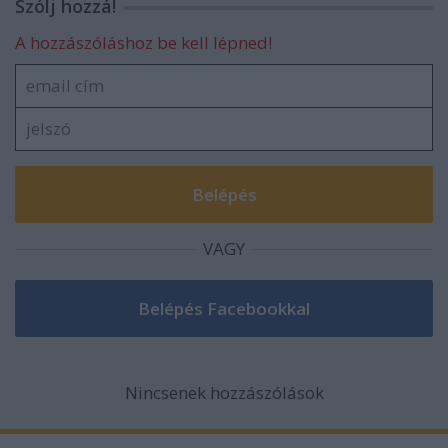
Szólj hozzá!
A hozzászóláshoz be kell lépned!
VAGY
Nincsenek hozzászólások