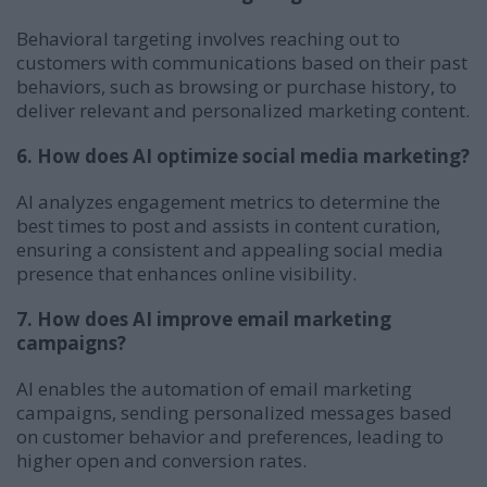
Behavioral targeting involves reaching out to
customers with communications based on their past
behaviors, such as browsing or purchase history, to
deliver relevant and personalized marketing content.
6. How does AI optimize social media marketing?
AI analyzes engagement metrics to determine the
best times to post and assists in content curation,
ensuring a consistent and appealing social media
presence that enhances online visibility.
7. How does AI improve email marketing
campaigns?
AI enables the automation of email marketing
campaigns, sending personalized messages based
on customer behavior and preferences, leading to
higher open and conversion rates.