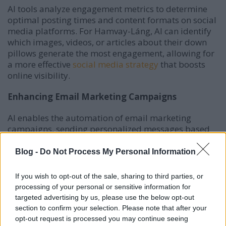
AI tools analyze engagement metrics to determine
optimal posting times and content formats on social
media platforms.
For Hamvay-Láng, AI can identify
which images, videos, or articles about their down
pillows generate the most engagement, allowing for
a more effective
social media strategy
that boosts
online visibility.
Enhancing Email Marketing Campaigns
AI enables the automation of email marketing
campaigns, sending personalized messages based
on customer
behavior and preferences.
For Hamvay-
Láng, AI can segment their audience to deliver
Blog -
Do Not Process My Personal Information
tailored content, such as exclusive offers on down
pillows, leading to higher open rates and
If you wish to opt-out of the sale, sharing to third parties, or
conversions.
processing of your personal or sensitive information for
targeted advertising by us, please use the below opt-out
Improving Advertising Strategies
section to confirm your selection. Please note that after your
opt-out request is processed you may continue seeing