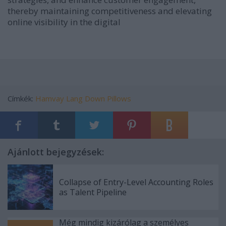
thereby maintaining competitiveness and elevating
online visibility in the digital
Címkék:
Hamvay Lang Down Pillows
Ajánlott bejegyzések:
Collapse of Entry-Level Accounting Roles
as Talent Pipeline
Még mindig kizárólag a személyes