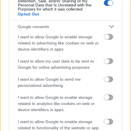
Retention, Sale, and/or Sharing of my
predictive analytics, AI-powered customer support,
Personal Data that Is Unrelated with the
behavioral targeting, social media optimization,
Purposes for which it was collected.
Opted Out
email marketing automation, and improved
advertising strategies, Hamvay-Láng can enhance
Google consents
their online presence, attract a
broader audience,
and reinforce their position in the luxury bedding
I want to allow Google to enable storage
market.
related to advertising like cookies on web or
device identifiers in apps.
FAQs
I want to allow my user data to be sent to
1. What is AI-driven marketing?
Google for online advertising purposes.
AI-driven marketing involves using artificial
I want to allow Google to send me
intelligence technologies to analyze data, predict
personalized advertising.
consumer behavior, and automate marketing
processes, resulting in more effective and
I want to allow Google to enable storage
personalized marketing strategies.
related to analytics like cookies on web or
device identifiers in apps.
2. How does personalization enhance customer
experience?
I want to allow Google to enable storage
related to functionality of the website or app.